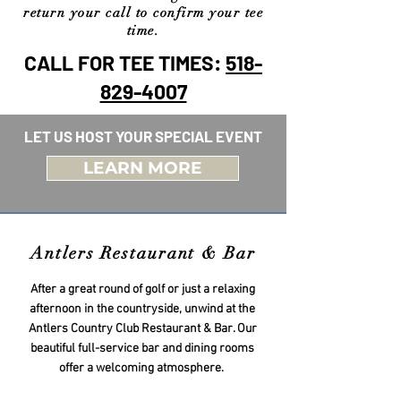
return your call to confirm your tee
time.
CALL FOR TEE TIMES:
518-
829-4007
LET US HOST YOUR SPECIAL EVENT
LEARN MORE
Antlers Restaurant & Bar
After a great round of golf or just a relaxing
afternoon in the countryside, unwind at the
Antlers Country Club Restaurant & Bar. Our
beautiful full-service bar and dining rooms
offer a welcoming atmosphere.