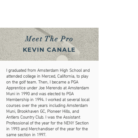
Meet The Pro
KEVIN CANALE
I graduated from Amsterdam High School and
attended college in Merced, California, to play
on the golf team. Then, I became a PGA
Apprentice under Joe Merendo at Amsterdam
Muni in 1990 and was elected to PGA
Membership in 1994. I worked at several local
courses over the years including Amsterdam
Muni, Brookhaven GC, Pioneer Hills, and
Antlers Country Club.
I was the Assistant
Professional of the year for the NENY Section
in 1993 and Merchandiser of the year for the
same section in 1997.