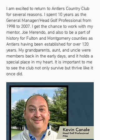
I am excited to return to Antlers Country Club
for several reasons. I spent 10 years as the
General Manager/Head Golf Professional from
1998 to 2007. I get the chance to work with my
mentor, Joe Merendo, and also to be a part of
history for Fulton and Montgomery counties as
Antlers having been established for over 120
years. My grandparents, aunt, and uncle were
members back in the early days, and it holds a
special place in my heart. It is important to me
to see the club not only survive but thrive like it
once did.