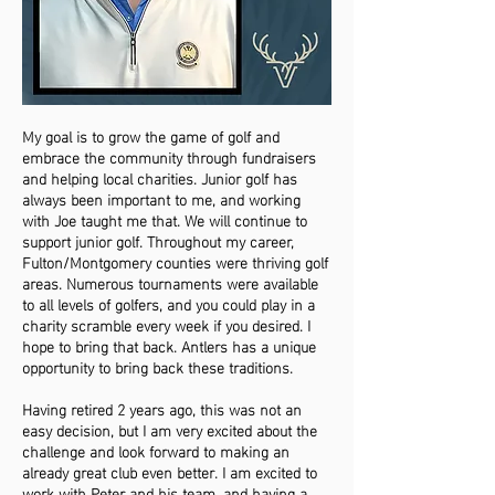
My goal is to grow the game of golf and
embrace the community through fundraisers
and helping local charities. Junior golf has
always been important to me, and working
with Joe taught me that. We will continue to
support junior golf. Throughout my career,
Fulton/Montgomery counties were thriving golf
areas. Numerous tournaments were available
to all levels of golfers, and you could play in a
charity scramble every week if you desired. I
hope to bring that back. Antlers has a unique
opportunity to bring back these traditions.
Having retired 2 years ago, this was not an
easy decision, but I am very excited about the
challenge and look forward to making an
already great club even better. I am excited to
work with Peter and his team, and having a