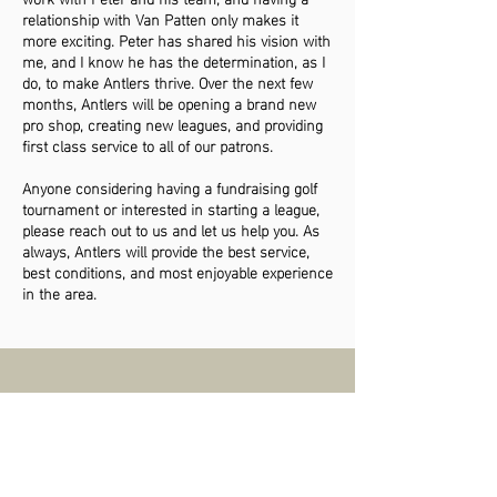
relationship with Van Patten only makes it
more exciting. Peter has shared his vision with
me, and I know he has the determination, as I
do, to make Antlers thrive. Over the next few
months, Antlers will be opening a brand new
pro shop, creating new leagues, and providing
first class service to all of our patrons.
Anyone considering having a fundraising golf
tournament or interested in starting a league,
please reach out to us and let us help you. As
always, Antlers will provide the best service,
best conditions, and most enjoyable experience
in the area.
BECOME A MEMBER