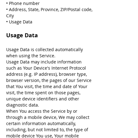
• Phone number
• Address, State, Province, ZIP/Postal code,
City
• Usage Data
Usage Data
Usage Data is collected automatically
when using the Service.
Usage Data may include information
such as Your Device's Internet Protocol
address (e.g. IP address), browser type,
browser version, the pages of our Service
that You visit, the time and date of Your
visit, the time spent on those pages,
unique device identifiers and other
diagnostic data.
When You access the Service by or
through a mobile device, We may collect
certain information automatically,
including, but not limited to, the type of
mobile device You use, Your mobile