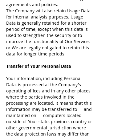
agreements and policies.
The Company will also retain Usage Data
for internal analysis purposes. Usage
Data is generally retained for a shorter
period of time, except when this data is
used to strengthen the security or to
improve the functionality of Our Service,
or We are legally obligated to retain this
data for longer time periods.
Transfer of Your Personal Data
Your information, including Personal
Data, is processed at the Company's
operating offices and in any other places
where the parties involved in the
processing are located. It means that this
information may be transferred to — and
maintained on — computers located
outside of Your state, province, country or
other governmental jurisdiction where
the data protection laws may differ than