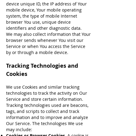
device unique ID, the IP address of Your
mobile device, Your mobile operating
system, the type of mobile Internet
browser You use, unique device
identifiers and other diagnostic data.
We may also collect information that Your
browser sends whenever You visit our
Service or when You access the Service
by or through a mobile device.
Tracking Technologies and
Cookies
We use Cookies and similar tracking
technologies to track the activity on Our
Service and store certain information.
Tracking technologies used are beacons,
tags, and scripts to collect and track
information and to improve and analyze
Our Service. The technologies We use
may include:
Cookies or Browser Cookies.
A cookie is