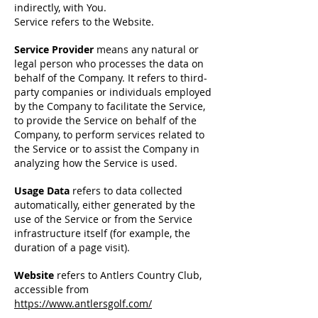
indirectly, with You.
Service refers to the Website.
Service Provider
means any natural or
legal perso
n who processes the data on
behalf of the Company. It refers to third-
party companies or individuals employed
by the Company to facilitate the Service,
to provide the Service on behalf of the
Company, to perform services related to
the Service or to assist the Company in
analyzing how the Service is used.
Usage Data
refers to data collected
automatically, either generated by the
use of the Service or from the Service
infrastructure itself (for example, the
duration of a page visit).
Website
refers to Antlers Country Club,
accessible from
https://www.antlersgolf.com/