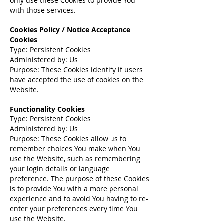
only use these Cookies to provide You
with those services.
Cookies Policy / Notice Acceptance
Cookies
Type: Persistent Cookies
Administered by: Us
Purpose: These Cookies identify if users
have accepted the use of cookies on the
Website.
Functionality Cookies
Type: Persistent Cookies
Administered by: Us
Purpose: These Cookies allow us to
remember choices You make when You
use the Website, such as remembering
your login details or language
preference. The purpose of these Cookies
is to provide You with a more personal
experience and to avoid You having to re-
enter your preferences every time You
use the Website.