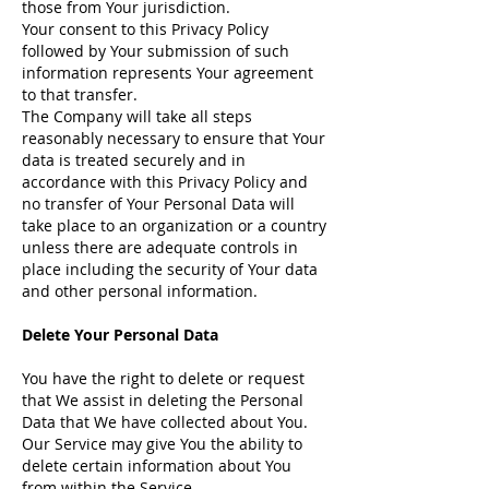
those from Your jurisdiction.
Your consent to this Privacy Policy
followed by Your submission of such
information represents Your agreement
to that transfer.
The Company will take all steps
reasonably necessary to ensure that Your
data is treated securely and in
accordance with this Privacy Policy and
no transfer of Your Personal Data will
take place to an organization or a country
unless there are adequate controls in
place including the security of Your data
and other personal information.
Delete Your Personal Data
You have the right to delete or request
that We assist in deleting the Personal
Data that We have collected about You.
Our Service may give You the ability to
delete certain information about You
from within the Service.