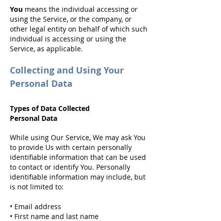
You
means the individual accessing or
using the Service, or the company, or
other legal entity on behalf of which such
individual is accessing or using the
Service, as applicable.
Collecting and Using Your
Personal Data
Types of Data Collected
Personal Data
While using Our Service,
We may ask You
to provide Us with certain personally
identifiable information that can be used
to contact or identify You. Personally
identifiable information may include, but
is not limited to:
• Email address
• First name and last name