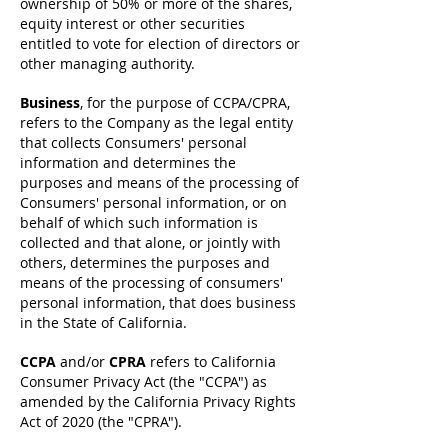
ownership of 50% or more of the shares,
equity interest or other securities
entitled to vote for election of directors or
other managing authority.
Business
, for the purpose of CCPA/CPRA,
refers to the Company as the legal entity
that collects Consumers' personal
information and determines the
purposes and means of the processing of
Consumers' personal information, or on
behalf of which such information is
collected and that alone, or jointly with
others, determines the purposes and
means of the processing of consumers'
personal information, that does business
in the State of California.
CCPA
and/or
CPRA
refers to California
Consumer Privacy Act (the "CCPA") as
amended by the California Privacy Rights
Act of 2020 (the "CPRA").