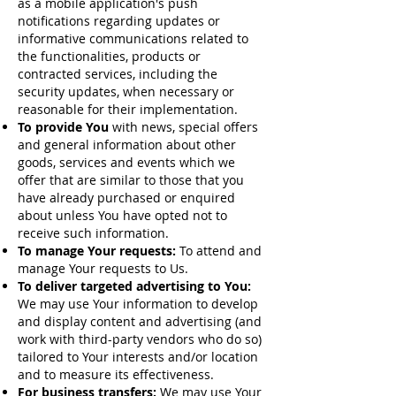
as a mobile application's push
notifications regarding updates or
informative communications related to
the functionalities, products or
contracted services, including the
security updates, when necessary or
reasonable for their implementation.
To provide You
with news, special offers
and general information about other
goods, services and events which we
offer that are similar to those that you
have already purchased or enquired
about unless You have opted not to
receive such information.
To manage Your requests:
To attend and
manage Your requests to Us.
To deliver targeted advertising to You:
We may use Your information to develop
and display content and advertising (and
work with third-party vendors who do so)
tailored to Your interests and/or location
and to measure its effectiveness.
For business transfers:
We may use Your