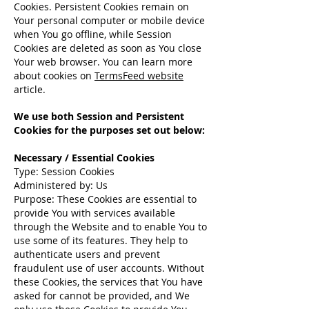
Cookies. Persistent Cookies remain on
Your personal computer or mobile device
when You go offline, while Session
Cookies are deleted as soon as You close
Your web browser. You can learn more
about cookies on
TermsFeed website
article.
We use both Session and Persistent
Cookies for the purposes set out below:
Necessary / Essential Cookies
Type: Session Cookies
Administered by: Us
Purpose: These Cookies are essential to
provide You with services available
through the Website and to enable You to
use some of its features. They help to
authenticate users and prevent
fraudulent use of user accounts. Without
these Cookies, the services that You have
asked for cannot be provided, and We