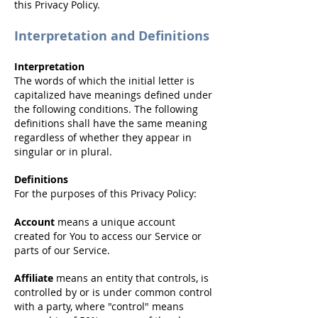
this Privacy Policy.
Interpretation and Definitions
Interpretation
The words of which the initial letter is
capitalized have meanings defined under
the following conditions. The following
definitions shall have the same meaning
regardless of whether they appear in
singular or in plural.
Definitions
For the purposes of this Privacy Policy:
Account
means a unique account
created for You to access our Service or
parts of our Service.
Affiliate
means an entity that controls, is
controlled by or is under common control
with a party, where "control" means