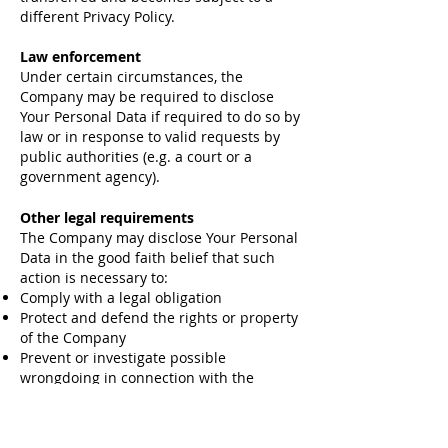
different Privacy Policy.
Law enforcement
Under certain circumstances, the
Company may be required to disclose
Your Personal Data if required to do so by
law or in response to valid requests by
public authorities (e.g. a court or a
government agency).
Other legal requirements
The Company may disclose Your Personal
Data in the good faith belief that such
action is necessary to:
Comply with a legal obligation
Protect and defend the rights or property
of the Company
Prevent or investigate possible
wrongdoing in connection with the
Service
Protect the personal safety of Users of
the Service or the public