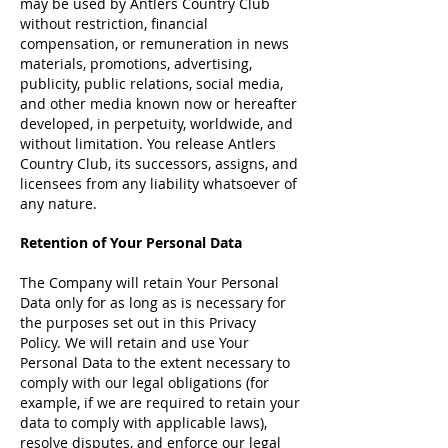
may be used by Antlers Country Club
without restriction, financial
compensation, or remuneration in news
materials, promotions, advertising,
publicity, public relations, social media,
and other media known now or hereafter
developed, in perpetuity, worldwide, and
without limitation. You release Antlers
Country Club, its successors, assigns, and
licensees from any liability whatsoever of
any nature.
Retention of Your Personal Data
The Company will retain Your Personal
Data only for as long as is necessary for
the purposes set out in this Privacy
Policy. We will retain and use Your
Personal Data to the extent necessary to
comply with our legal obligations (for
example, if we are required to retain your
data to comply with applicable laws),
resolve disputes, and enforce our legal