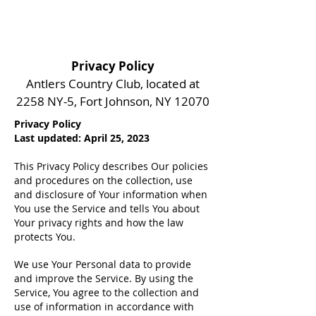
Privacy Policy
Antlers Country Club, located at
2258 NY-5, Fort Johnson, NY 12070
Privacy Policy
Last updated: April 25, 2023
This Privacy Policy describes Our policies
and procedures on the collection, use
and disclosure of Your information when
You use the Service and tells You about
Your privacy rights and how the law
protects You.
We use Your Personal data to provide
and improve the Service. By using the
Service, You agree to the collection and
use of information in accordance with