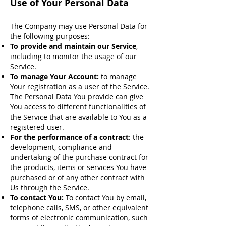
Use of Your Personal Data
The Company may use Personal Data for
the following purposes:
To provide and maintain our Service
,
including to monitor the usage of our
Service.
To manage Your Account:
to manage
Your registration as a user of the Service.
The Personal Data You provide can give
You access to different functionalities of
the Service that are available to You as a
registered user.
For the performance of a contract
: the
development, compliance and
undertaking of the purchase contract for
the products, items or services You have
purchased or of any other contract with
Us through the Service.
To contact You:
To contact You by email,
telephone calls, SMS, or other equivalent
forms of electronic communication, such