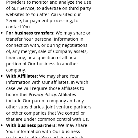
Providers to monitor and analyze the use
of our Service, to advertise on third party
websites to You after You visited our
Service, for payment processing, to
contact You.
For business transfers:
We may share or
transfer Your personal information in
connection with, or during negotiations
of, any merger, sale of Company assets,
financing, or acquisition of all or a
portion of Our business to another
company.
With Affiliates:
We may share Your
information with Our affiliates, in which
case we will require those affiliates to
honor this Privacy Policy. Affiliates
include Our parent company and any
other subsidiaries, joint venture partners
or other companies that We control or
that are under common control with Us.
With business partners:
We may share
Your information with Our business
partners to offer You certain products,