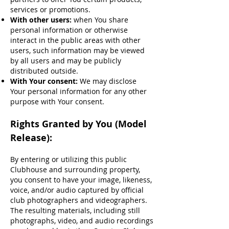
services or promotions.
With other users:
when You share
personal information or otherwise
interact in the public areas with other
users, such information may be viewed
by all users and may be publicly
distributed outside.
With Your consent:
We may disclose
Your personal information for any other
purpose with Your consent.
Rights Granted by You (Model
Release):
By entering or utilizing this public
Clubhouse and surrounding property,
you consent to have your image, likeness,
voice, and/or audio captured by official
club photographers and videographers.
The resulting materials, including still
photographs, video, and audio recordings