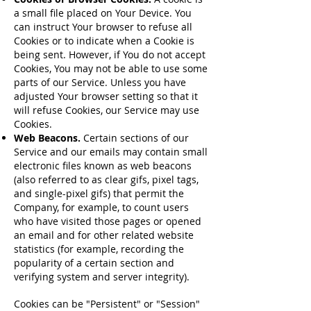
a small file placed on Your Device. You
can instruct Your browser to refuse all
Cookies or to indicate when a Cookie is
being sent. However, if You do not accept
Cookies, You may not be able to use some
parts of our Service. Unless you have
adjusted Your browser setting so that it
will refuse Cookies, our Service may use
Cookies.
Web Beacons.
Certain sections of our
Service and our emails may contain small
electronic files known as web beacons
(also referred to as clear gifs, pixel tags,
and single-pixel gifs) that permit the
Company, for example, to count users
who have visited those pages or opened
an email and for other related website
statistics (for example, recording the
popularity of a certain section and
verifying system and server integrity).
Cookies can be "Persistent" or "Session"