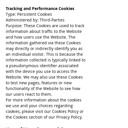
Tracking and Performance Cookies
Type: Persistent Cookies
Administered by: Third-Parties
Purpose: These Cookies are used to track
information about traffic to the Website
and how users use the Website. The
information gathered via these Cookies
may directly or indirectly identify you as
an individual visitor. This is because the
information collected is typically linked to
a pseudonymous identifier associated
with the device you use to access the
Website. We may also use these Cookies
to test new pages, features or new
functionality of the Website to see how
our users react to them.
For more information about the cookies
we use and your choices regarding
cookies, please visit our Cookies Policy or
the Cookies section of our Privacy Policy.