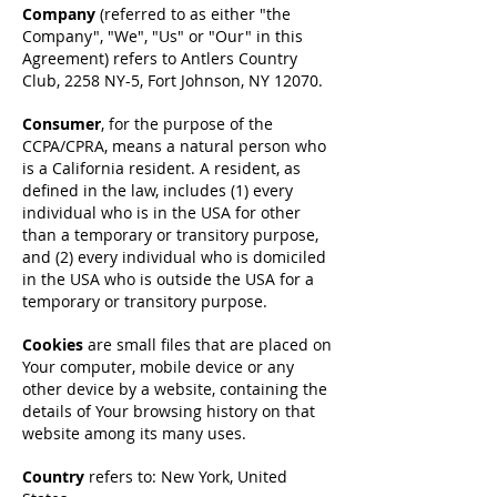
Company
(referred to as either "the
Company", "We", "Us" or "Our" in this
Agreement) refers to Antlers Country
Club, 2258 NY-5, Fort Johnson, NY 12070.
Consumer
, for the purpose of the
CCPA/CPRA, means a natural person who
is a California resident. A resident, as
defined in the law, includes (1) every
individual who is in the USA for other
than a temporary or transitory purpose,
and (2) every individual who is domiciled
in the USA who is outside the USA for a
temporary or transitory purpose.
Cookies
are small files that are placed on
Your computer, mobile device or any
other device by a website, containing the
details of Your browsing history on that
website among its many uses.
Country
refers to: New York, United