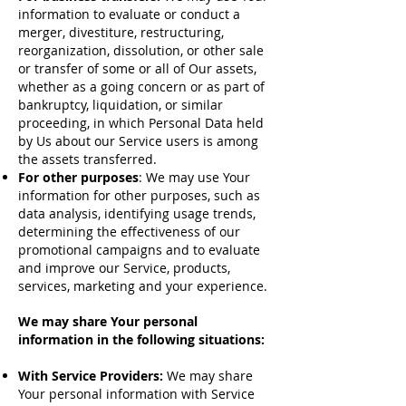
information to evaluate or conduct a
merger, divestiture, restructuring,
reorganization, dissolution, or other sale
or transfer of some or all of Our assets,
whether as a going concern or as part of
bankruptcy, liquidation, or similar
proceeding, in which Personal Data held
by Us about our Service users is among
the assets transferred.
For other purposes
: We may use Your
information for other purposes, such as
data analysis, identifying usage trends,
determining the effectiveness of our
promotional campaigns and to evaluate
and improve our Service, products,
services, marketing and your experience.
We may share Your personal
information in the following situations:
With Service Providers:
We may share
Your personal information with Service