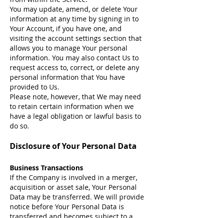
You may update, amend, or delete Your
information at any time by signing in to
Your Account, if you have one, and
visiting the account settings section that
allows you to manage Your personal
information. You may also contact Us to
request access to, correct, or delete any
personal information that You have
provided to Us.
Please note, however, that We may need
to retain certain information when we
have a legal obligation or lawful basis to
do so.
Disclosure of Your Personal Data
Business Transactions
If the Company is involved in a merger,
acquisition or asset sale, Your Personal
Data may be transferred. We will provide
notice before Your Personal Data is
transferred and becomes subject to a