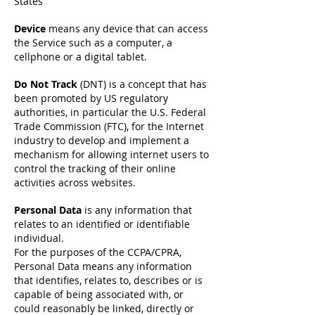
States
Device
means any device that can access
the Service such as a computer, a
cellphone or a digital tablet.
Do Not Track
(DNT) is a concept that has
been promoted by US regulatory
authorities, in particular the U.S. Federal
Trade Commission (FTC), for the Internet
industry to develop and implement a
mechanism for allowing internet users to
control the tracking of their online
activities across websites.
Personal Data
is any information that
relates to an identified or identifiable
individual.
For the purposes of the CCPA/CPRA,
Personal Data means any information
that identifies, relates to, describes or is
capable of being associated with, or
could reasonably be linked, directly or